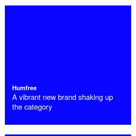
Humfree
A vibrant new brand shaking up
the category