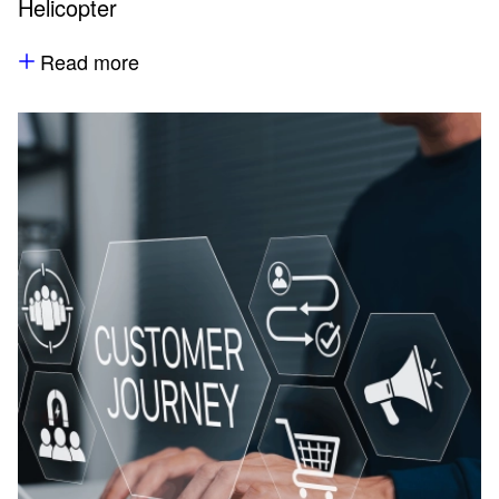
Helicopter
Read more