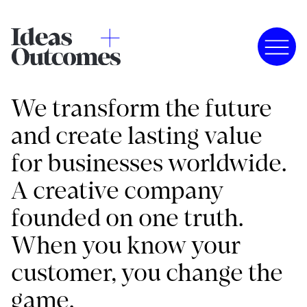
We transform the future
and create lasting value
for businesses worldwide.
A creative company
founded on one truth.
When you know your
customer, you change the
game.