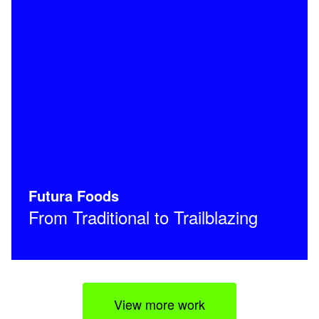
Futura Foods
From Traditional to Trailblazing
View more work