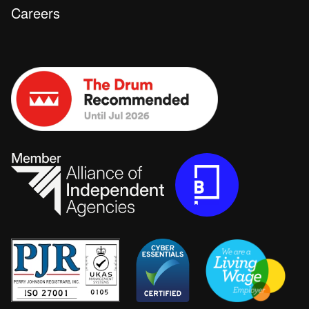
Careers