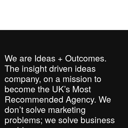
We are Ideas + Outcomes.
The insight driven ideas
company, on a mission to
become the UK’s Most
Recommended Agency. We
don’t solve marketing
problems; we solve business