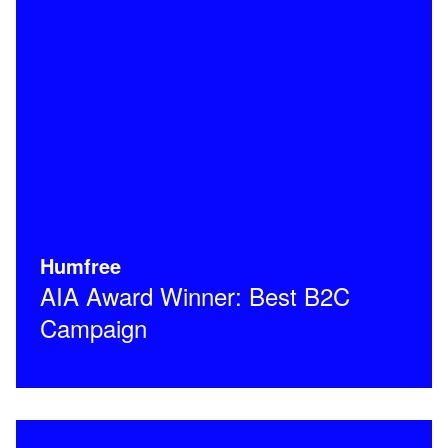
Humfree
AIA Award Winner: Best B2C
Campaign