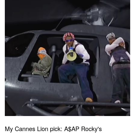
My Cannes Lion pick: A$AP Rocky's