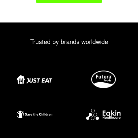
Trusted by brands worldwide