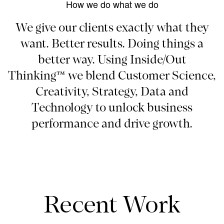
How we do what we do
We give our clients exactly what they
want. Better results. Doing things a
better way. Using Inside/Out
Thinking™ we blend Customer Science,
Creativity, Strategy, Data and
Technology to unlock business
performance and drive growth.
Recent Work