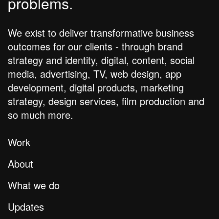
problems.
We exist to deliver transformative business
outcomes for our clients - through brand
strategy and identity, digital, content, social
media, advertising, TV, web design, app
development, digital products, marketing
strategy, design services, film production and
so much more.
Work
About
What we do
Updates