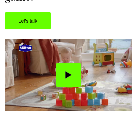
Let's talk