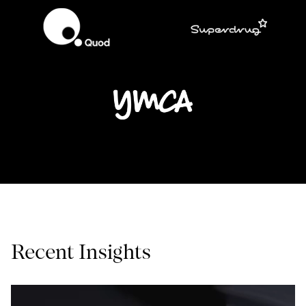
Recent Insights