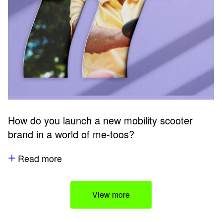
How do you launch a new mobility scooter
brand in a world of me-toos?
Read more
View more