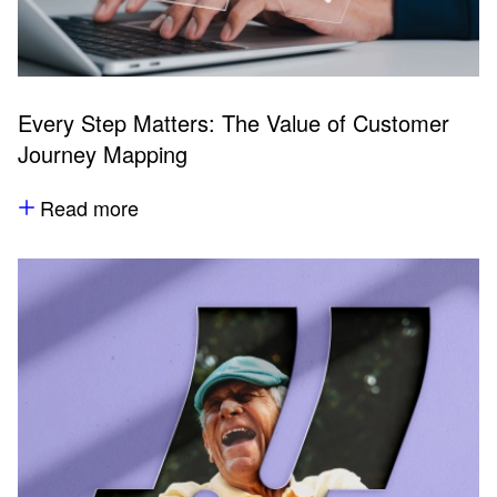
Every Step Matters: The Value of Customer
Journey Mapping
Read more