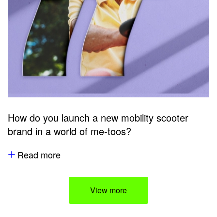
How do you launch a new mobility scooter
brand in a world of me-toos?
Read more
View more