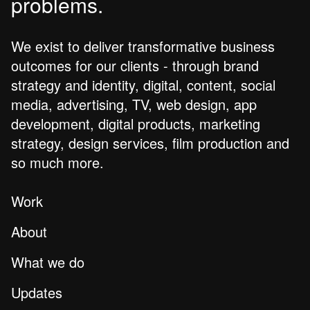
problems.
We exist to deliver transformative business
outcomes for our clients - through brand
strategy and identity, digital, content, social
media, advertising, TV, web design, app
development, digital products, marketing
strategy, design services, film production and
so much more.
Work
About
What we do
Updates