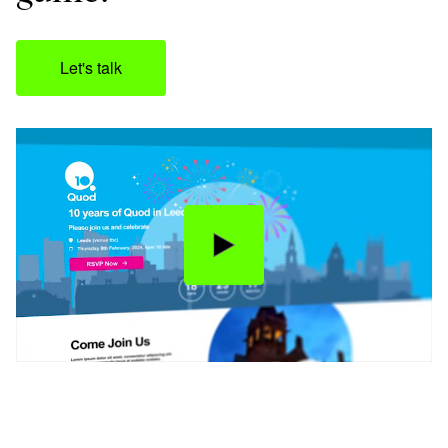
Let's talk