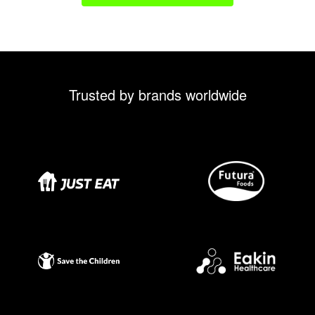
Trusted by brands worldwide