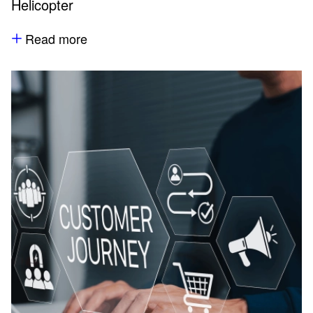
Helicopter
Read more