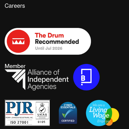
Careers