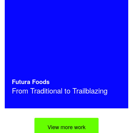
Futura Foods
From Traditional to Trailblazing
View more work