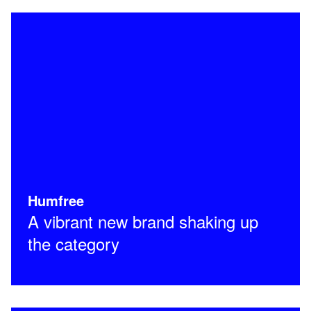
Humfree
A vibrant new brand shaking up
the category