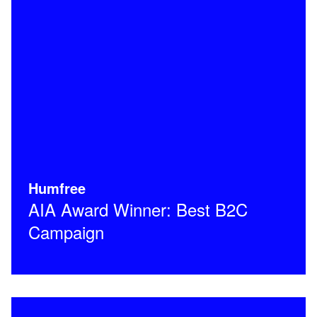
Humfree
AIA Award Winner: Best B2C
Campaign