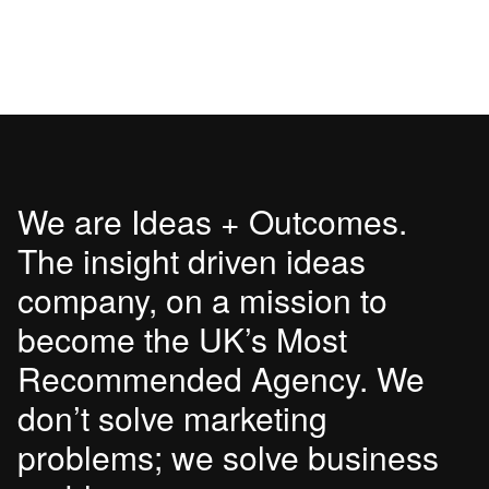
We are Ideas + Outcomes.
The insight driven ideas
company, on a mission to
become the UK’s Most
Recommended Agency. We
don’t solve marketing
problems; we solve business