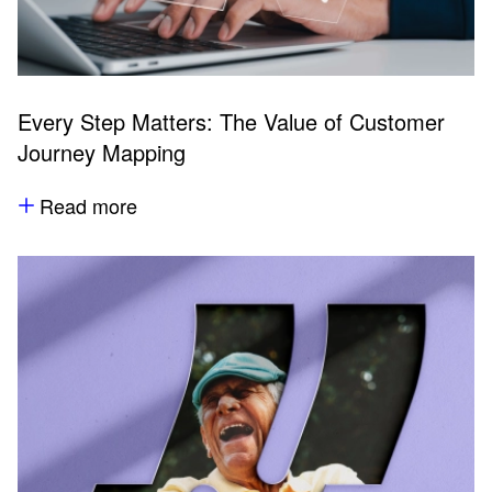
Every Step Matters: The Value of Customer
Journey Mapping
Read more