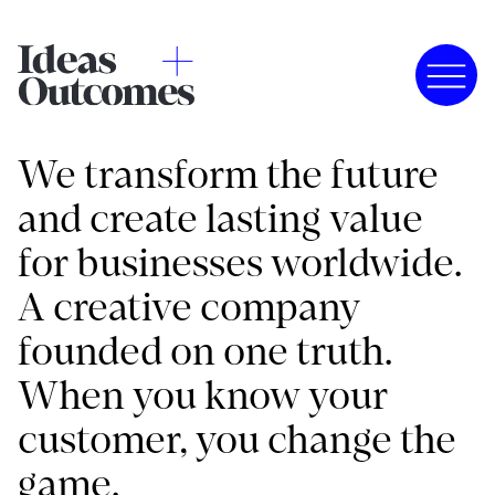
We transform the future
and create lasting value
for businesses worldwide.
A creative company
founded on one truth.
When you know your
customer, you change the
game.