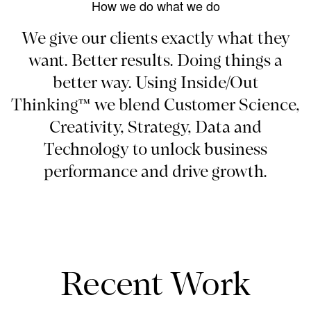
How we do what we do
We give our clients exactly what they
want. Better results. Doing things a
better way. Using Inside/Out
Thinking™ we blend Customer Science,
Creativity, Strategy, Data and
Technology to unlock business
performance and drive growth.
Recent Work