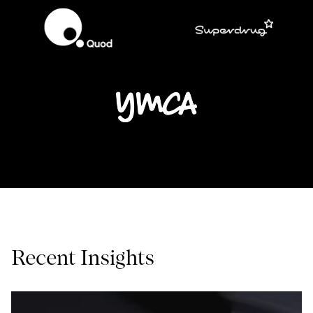
Recent Insights