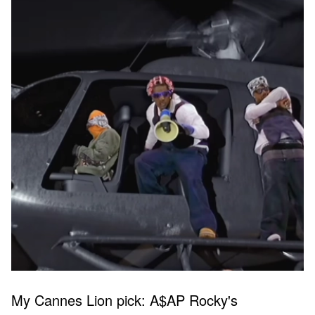
My Cannes Lion pick: A$AP Rocky's