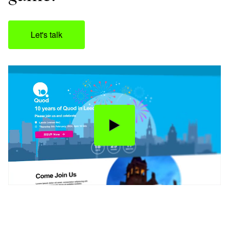
Let's talk