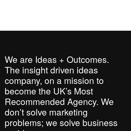
We are Ideas + Outcomes.
The insight driven ideas
company, on a mission to
become the UK’s Most
Recommended Agency. We
don’t solve marketing
problems; we solve business