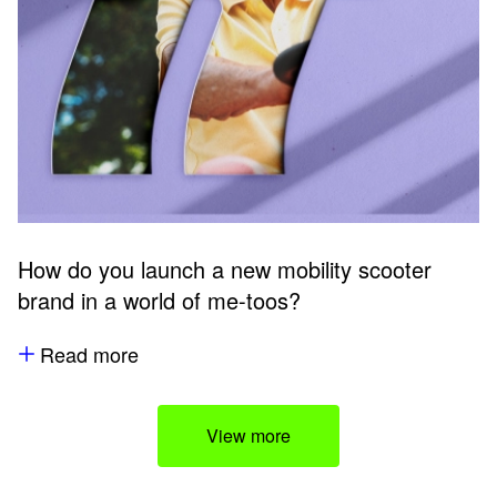
How do you launch a new mobility scooter
brand in a world of me-toos?
Read more
View more