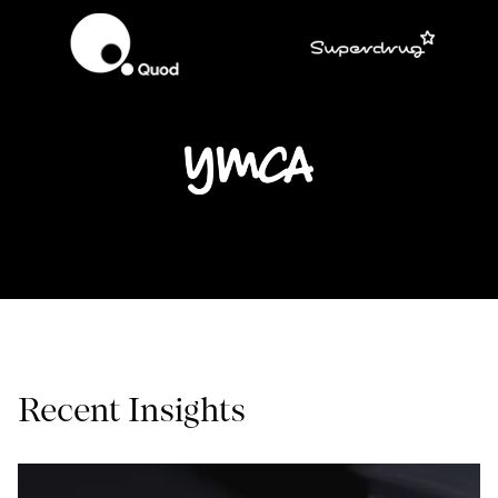
Recent Insights