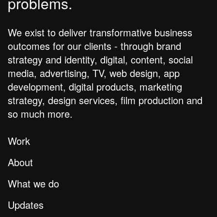
problems.
We exist to deliver transformative business
outcomes for our clients - through brand
strategy and identity, digital, content, social
media, advertising, TV, web design, app
development, digital products, marketing
strategy, design services, film production and
so much more.
Work
About
What we do
Updates