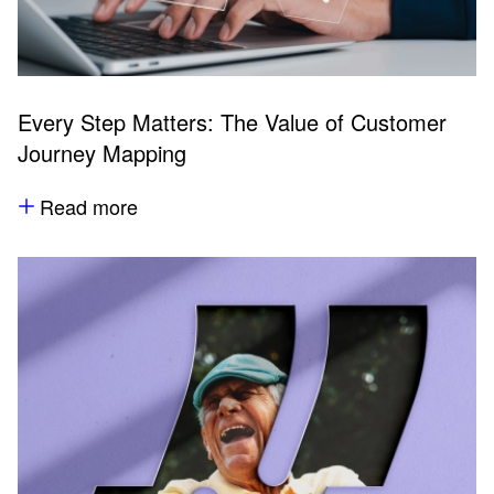
Every Step Matters: The Value of Customer
Journey Mapping
Read more