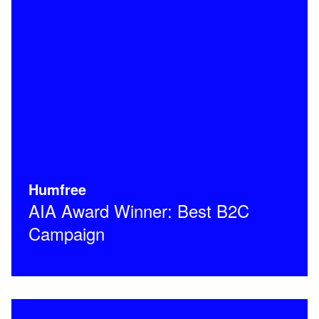
Humfree
AIA Award Winner: Best B2C
Campaign