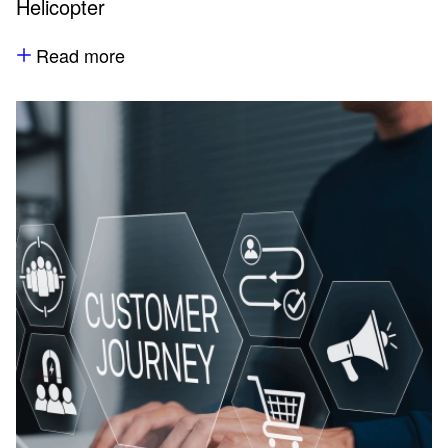
Helicopter
Read more