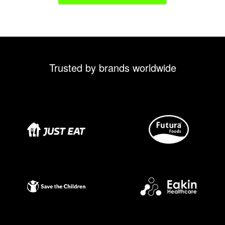
Trusted by brands worldwide