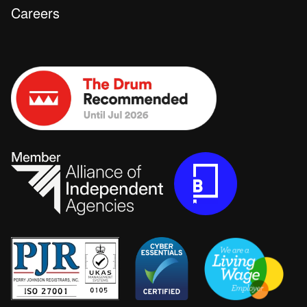
Careers