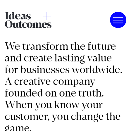
We transform the future
and create lasting value
for businesses worldwide.
A creative company
founded on one truth.
When you know your
customer, you change the
game.