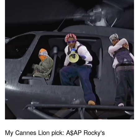
My Cannes Lion pick: A$AP Rocky's