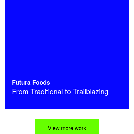
Futura Foods
From Traditional to Trailblazing
View more work