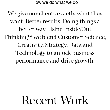
How we do what we do
We give our clients exactly what they
want. Better results. Doing things a
better way. Using Inside/Out
Thinking™ we blend Customer Science,
Creativity, Strategy, Data and
Technology to unlock business
performance and drive growth.
Recent Work