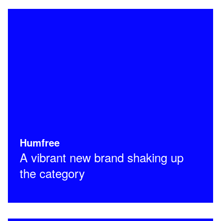
Humfree
A vibrant new brand shaking up
the category