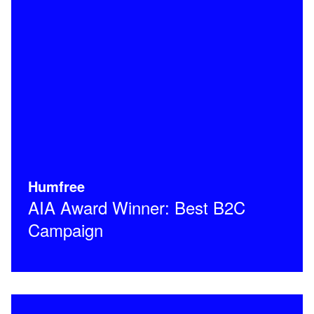
Humfree
AIA Award Winner: Best B2C
Campaign