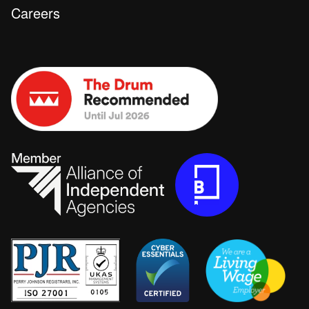
Careers