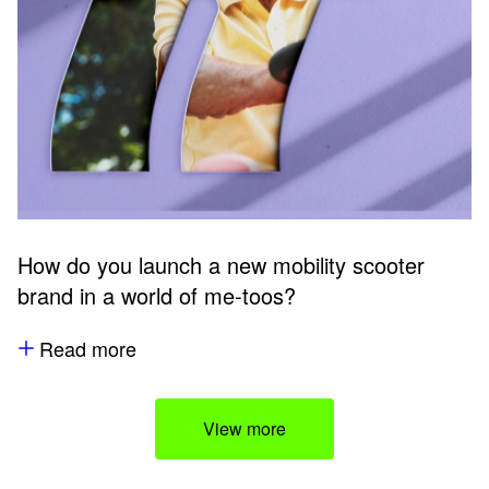
How do you launch a new mobility scooter
brand in a world of me-toos?
Read more
View more