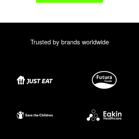
Trusted by brands worldwide