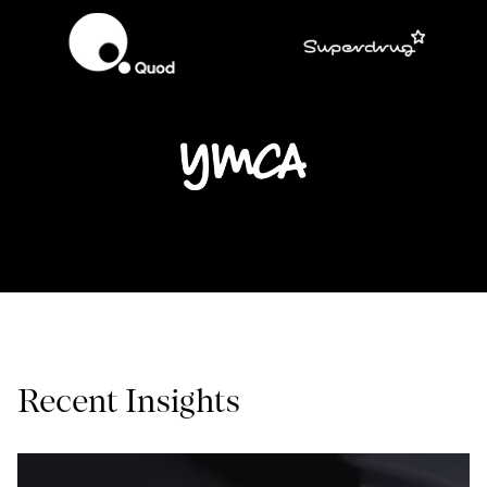
Recent Insights