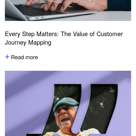
Every Step Matters: The Value of Customer
Journey Mapping
Read more