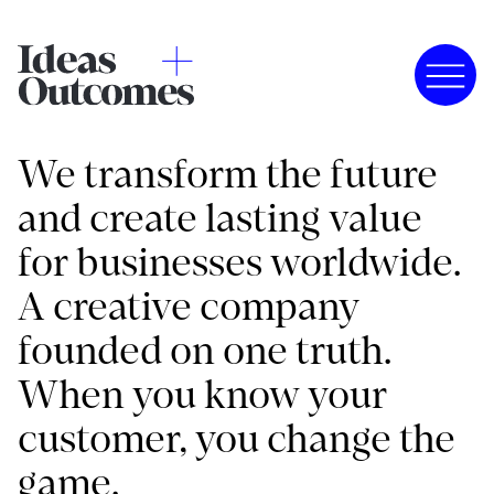
We transform the future
and create lasting value
for businesses worldwide.
A creative company
founded on one truth.
When you know your
customer, you change the
game.