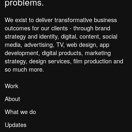
problems.
We exist to deliver transformative business
outcomes for our clients - through brand
strategy and identity, digital, content, social
media, advertising, TV, web design, app
development, digital products, marketing
strategy, design services, film production and
so much more.
Work
About
What we do
Updates