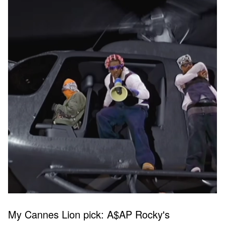
My Cannes Lion pick: A$AP Rocky's