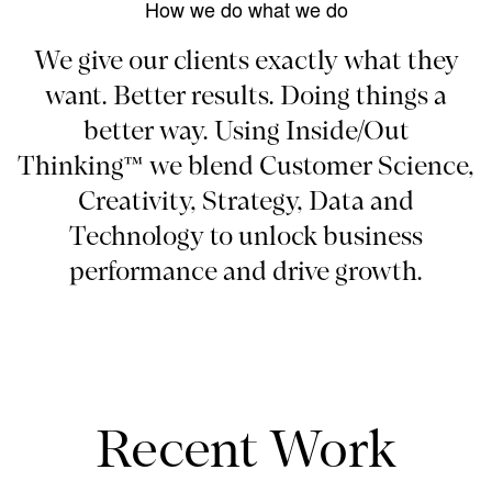
How we do what we do
We give our clients exactly what they
want. Better results. Doing things a
better way. Using Inside/Out
Thinking™ we blend Customer Science,
Creativity, Strategy, Data and
Technology to unlock business
performance and drive growth.
Recent Work