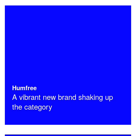
Humfree
A vibrant new brand shaking up
the category