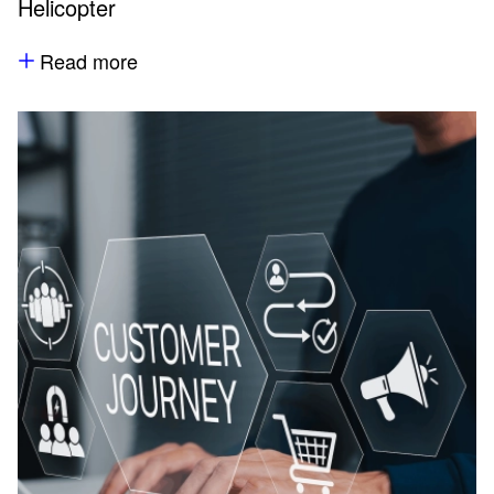
Helicopter
Read more