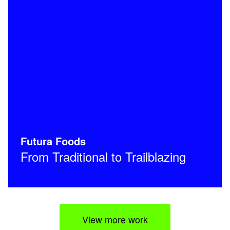
Futura Foods
From Traditional to Trailblazing
View more work