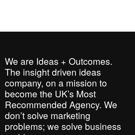
We are Ideas + Outcomes.
The insight driven ideas
company, on a mission to
become the UK’s Most
Recommended Agency. We
don’t solve marketing
problems; we solve business