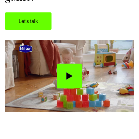
Let's talk