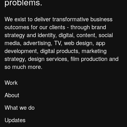
problems.
We exist to deliver transformative business
outcomes for our clients - through brand
strategy and identity, digital, content, social
media, advertising, TV, web design, app
development, digital products, marketing
strategy, design services, film production and
so much more.
Work
About
What we do
Updates