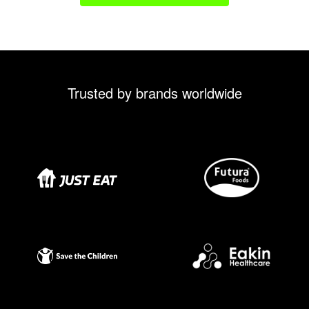
Trusted by brands worldwide