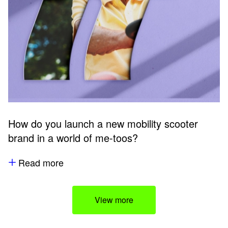
How do you launch a new mobility scooter
brand in a world of me-toos?
Read more
View more