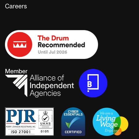
Careers