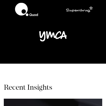
Recent Insights