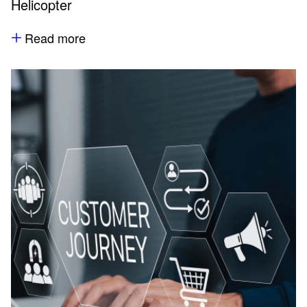
Helicopter
Read more