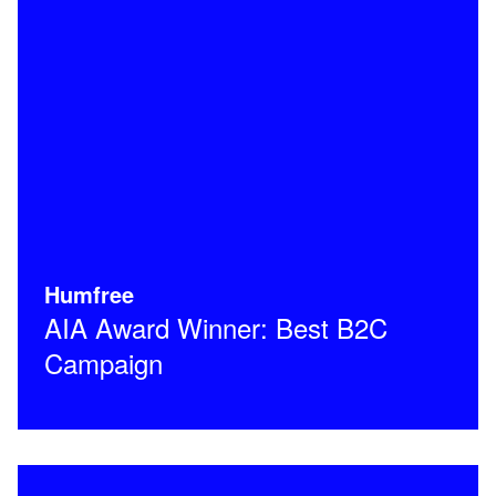
Humfree
AIA Award Winner: Best B2C
Campaign