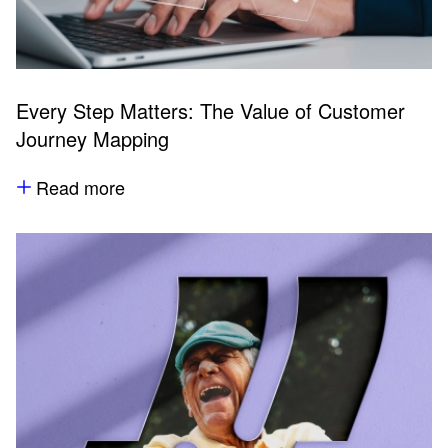
Every Step Matters: The Value of Customer
Journey Mapping
Read more