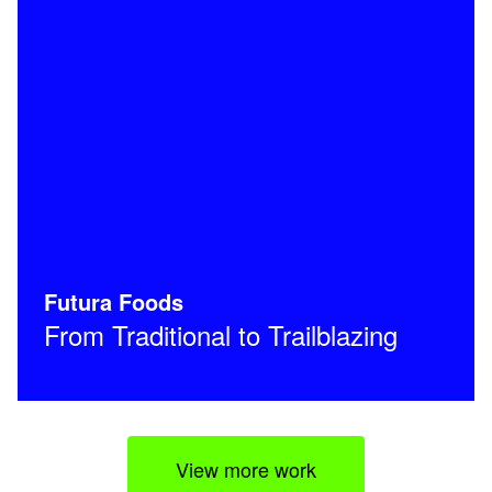
Futura Foods
From Traditional to Trailblazing
View more work