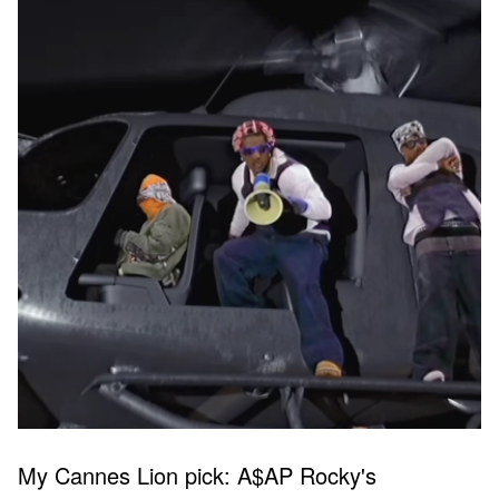
My Cannes Lion pick: A$AP Rocky's