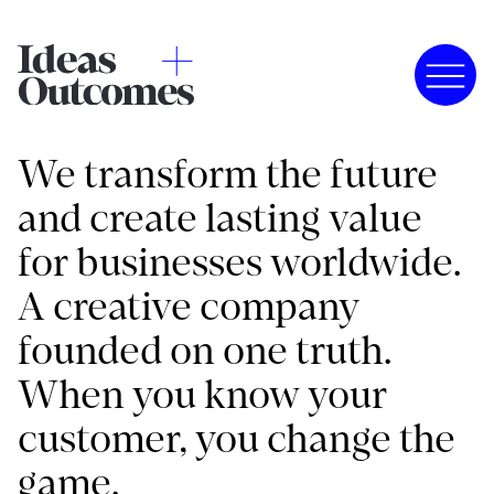
We transform the future
and create lasting value
for businesses worldwide.
A creative company
founded on one truth.
When you know your
customer, you change the
game.