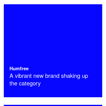
Humfree
A vibrant new brand shaking up
the category