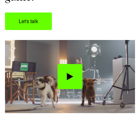
Let's talk