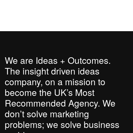
We are Ideas + Outcomes.
The insight driven ideas
company, on a mission to
become the UK’s Most
Recommended Agency. We
don’t solve marketing
problems; we solve business