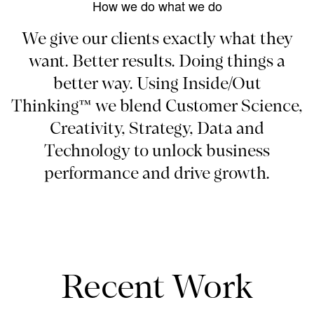
How we do what we do
We give our clients exactly what they
want. Better results. Doing things a
better way. Using Inside/Out
Thinking™ we blend Customer Science,
Creativity, Strategy, Data and
Technology to unlock business
performance and drive growth.
Recent Work