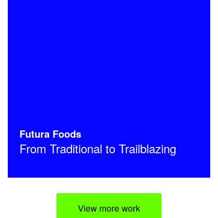
Futura Foods
From Traditional to Trailblazing
View more work