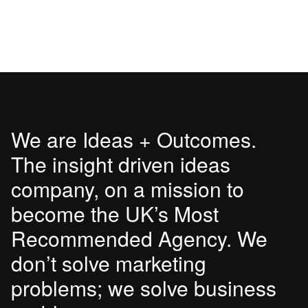
We are Ideas + Outcomes.
The insight driven ideas
company, on a mission to
become the UK’s Most
Recommended Agency. We
don’t solve marketing
problems; we solve business