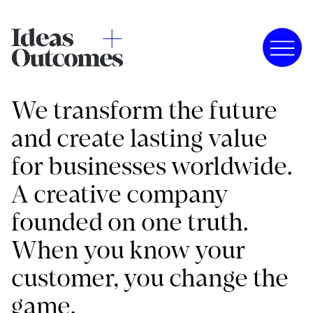
We transform the future
and create lasting value
for businesses worldwide.
A creative company
founded on one truth.
When you know your
customer, you change the
game.