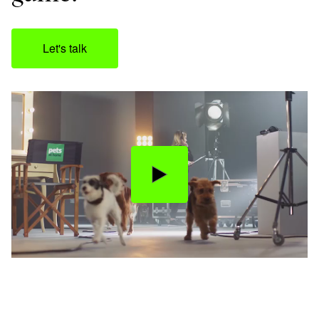
Let's talk