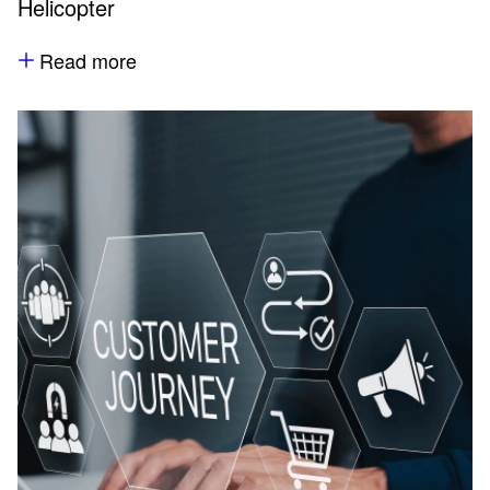
Helicopter
Read more