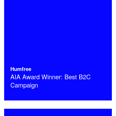
Humfree
AIA Award Winner: Best B2C
Campaign