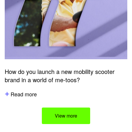
How do you launch a new mobility scooter
brand in a world of me-toos?
Read more
View more