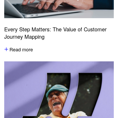
Every Step Matters: The Value of Customer
Journey Mapping
Read more