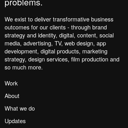
problems.
We exist to deliver transformative business
outcomes for our clients - through brand
strategy and identity, digital, content, social
media, advertising, TV, web design, app
development, digital products, marketing
strategy, design services, film production and
so much more.
Work
About
What we do
Updates