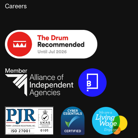
Careers