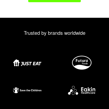
Trusted by brands worldwide