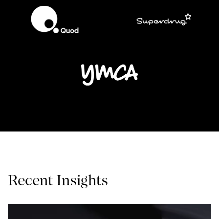
Recent Insights