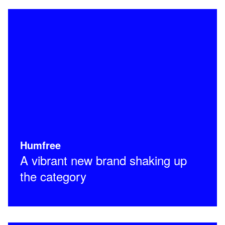
Humfree
A vibrant new brand shaking up
the category