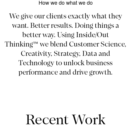
How we do what we do
We give our clients exactly what they
want. Better results. Doing things a
better way. Using Inside/Out
Thinking™ we blend Customer Science,
Creativity, Strategy, Data and
Technology to unlock business
performance and drive growth.
Recent Work