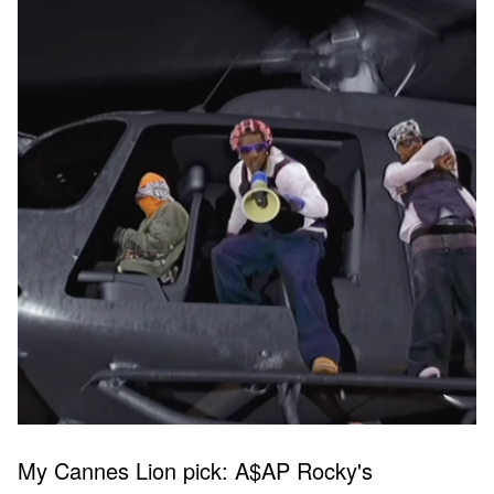
My Cannes Lion pick: A$AP Rocky's