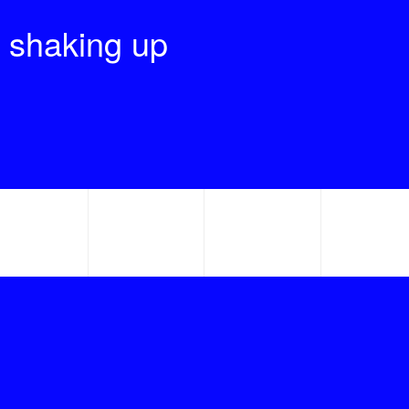
 shaking up