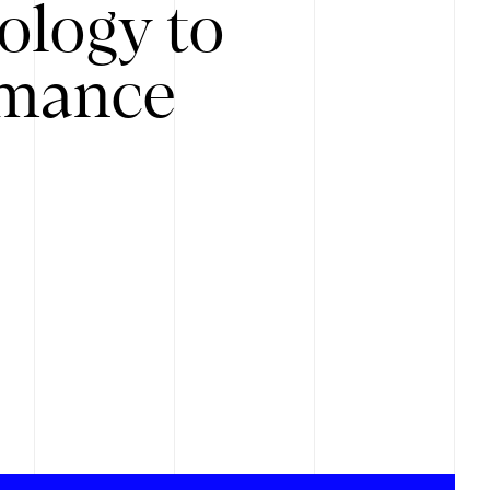
ology to
rmance
.