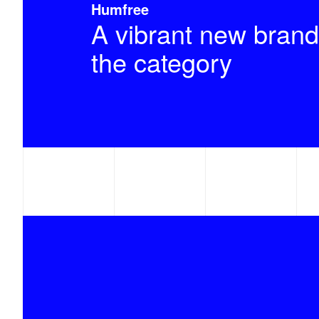
Humfree
A vibrant new brand
the category