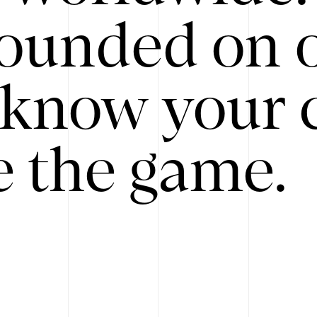
ounded on o
know your 
 the game.