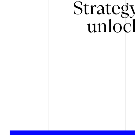
Strateg
unloc