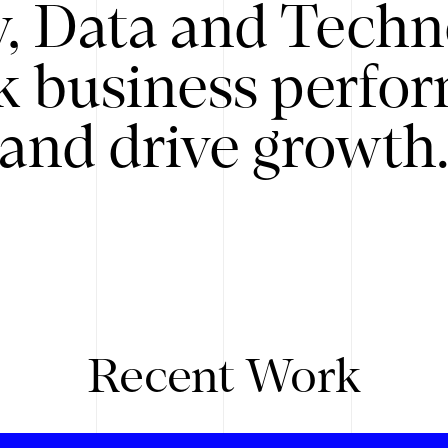
y, Data and Techn
k business perfo
and drive growth
Recent Work