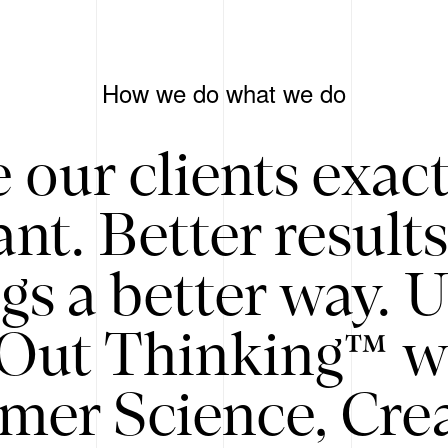
How we do what we do
 our clients exac
nt. Better result
gs a better way. 
/Out Thinking™ w
mer Science, Creat