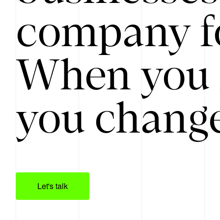
company f
When you 
you change
Let's talk