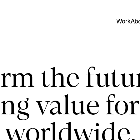
Work
Ab
rm the futu
ing value for
 worldwide. 