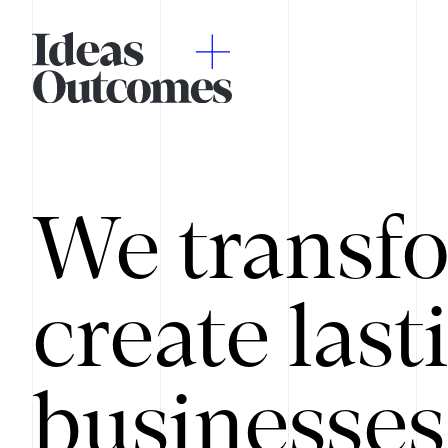
We transfo
create last
businesses