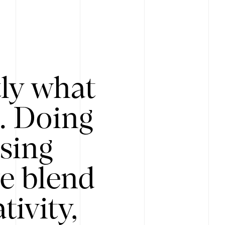
tly what
s. Doing
Using
e blend
ivity,