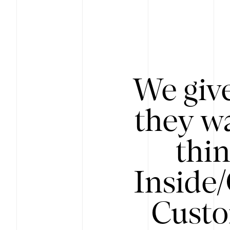
We give
they wa
thin
Inside
Custo