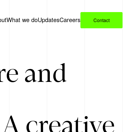
out
What we do
Updates
Careers
Contact
re and
A creative