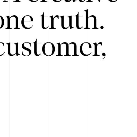
ne truth.
customer,