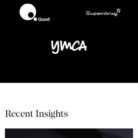
Recent Insights