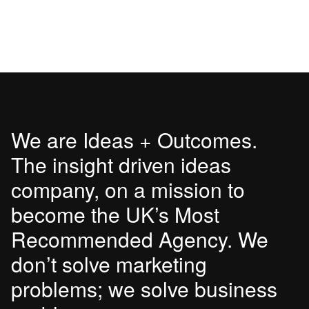
We are Ideas + Outcomes.
The insight driven ideas
company, on a mission to
become the UK’s Most
Recommended Agency. We
don’t solve marketing
problems; we solve business