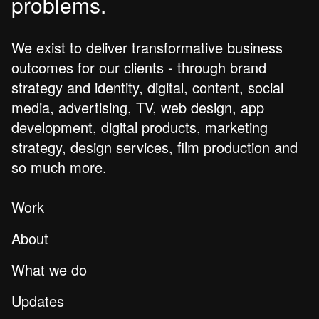
problems.
We exist to deliver transformative business
outcomes for our clients - through brand
strategy and identity, digital, content, social
media, advertising, TV, web design, app
development, digital products, marketing
strategy, design services, film production and
so much more.
Work
About
What we do
Updates