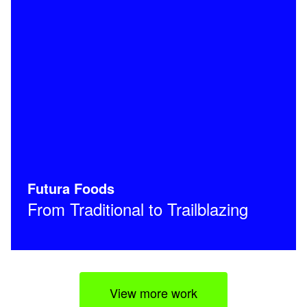
Futura Foods
From Traditional to Trailblazing
View more work