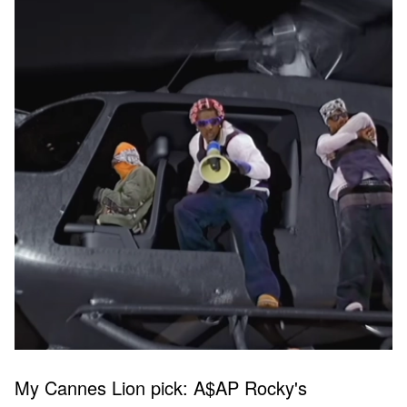
My Cannes Lion pick: A$AP Rocky's