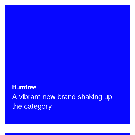
Humfree
A vibrant new brand shaking up
the category