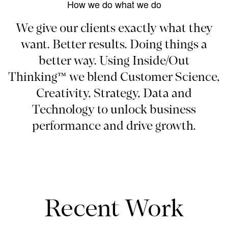
How we do what we do
We give our clients exactly what they
want. Better results. Doing things a
better way. Using Inside/Out
Thinking™ we blend Customer Science,
Creativity, Strategy, Data and
Technology to unlock business
performance and drive growth.
Recent Work