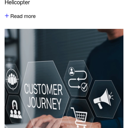
Helicopter
Read more