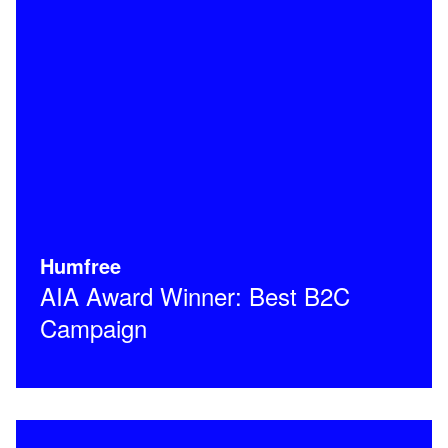
Humfree
AIA Award Winner: Best B2C
Campaign