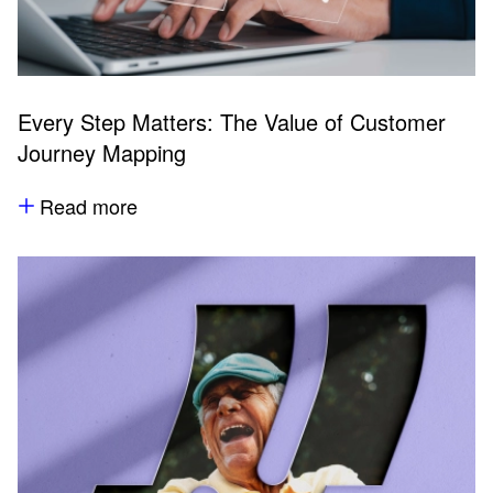
Every Step Matters: The Value of Customer
Journey Mapping
Read more