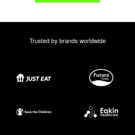
Trusted by brands worldwide