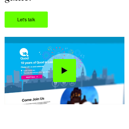
Let's talk