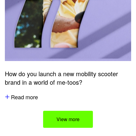
How do you launch a new mobility scooter
brand in a world of me-toos?
Read more
View more