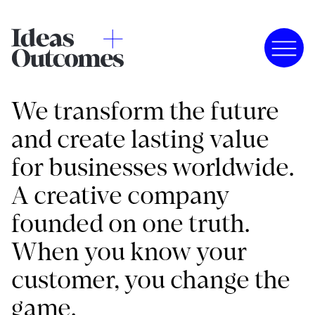
We transform the future
and create lasting value
for businesses worldwide.
A creative company
founded on one truth.
When you know your
customer, you change the
game.