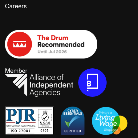
Careers