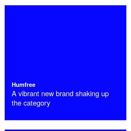
Humfree
A vibrant new brand shaking up
the category