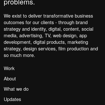
problems.
We exist to deliver transformative business
outcomes for our clients - through brand
strategy and identity, digital, content, social
media, advertising, TV, web design, app
development, digital products, marketing
strategy, design services, film production and
so much more.
Work
About
What we do
Updates