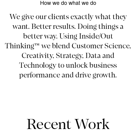
How we do what we do
We give our clients exactly what they
want. Better results. Doing things a
better way. Using Inside/Out
Thinking™ we blend Customer Science,
Creativity, Strategy, Data and
Technology to unlock business
performance and drive growth.
Recent Work