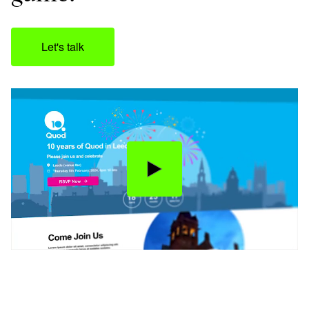
Let's talk