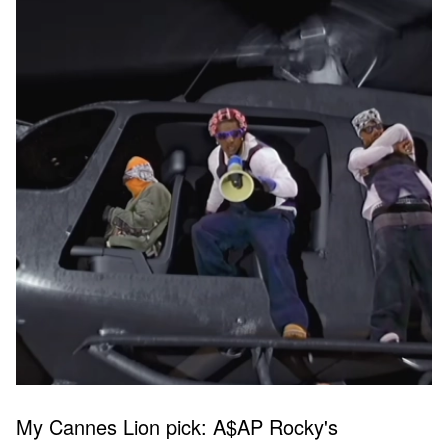
My Cannes Lion pick: A$AP Rocky's