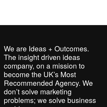
We are Ideas + Outcomes.
The insight driven ideas
company, on a mission to
become the UK’s Most
Recommended Agency. We
don’t solve marketing
problems; we solve business