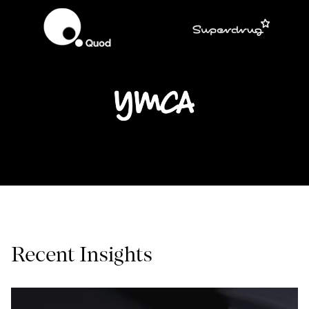
Recent Insights