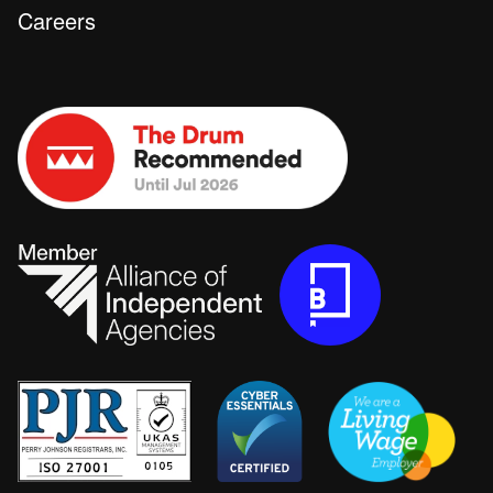
Careers