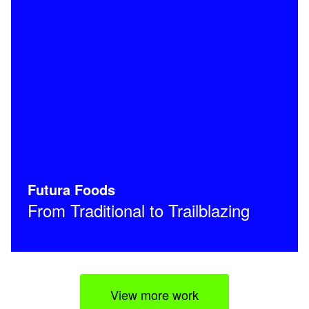
Futura Foods
From Traditional to Trailblazing
View more work