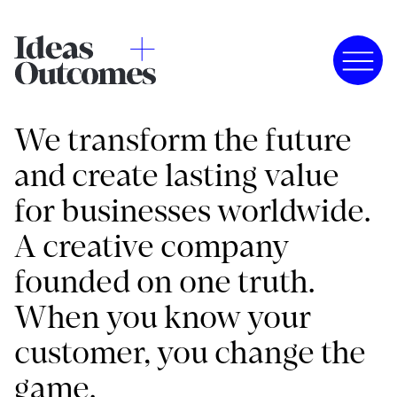
We transform the future
and create lasting value
for businesses worldwide.
A creative company
founded on one truth.
When you know your
customer, you change the
game.