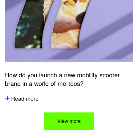
How do you launch a new mobility scooter
brand in a world of me-toos?
Read more
View more