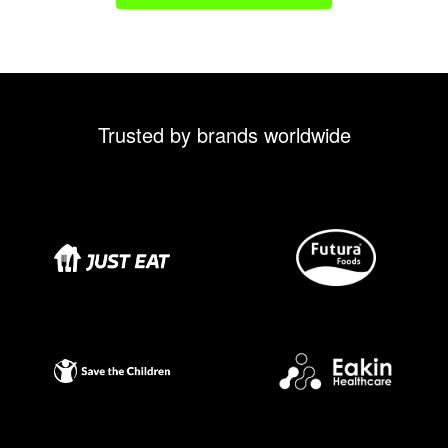
Trusted by brands worldwide