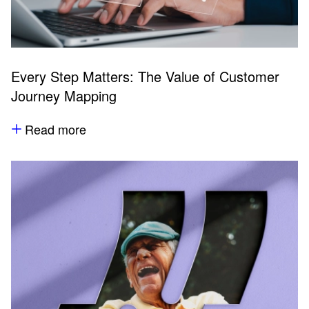
Every Step Matters: The Value of Customer
Journey Mapping
Read more