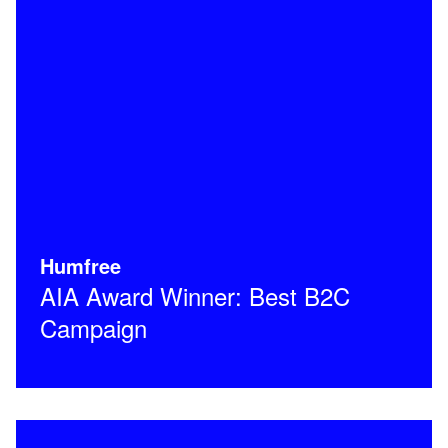
Humfree
AIA Award Winner: Best B2C
Campaign