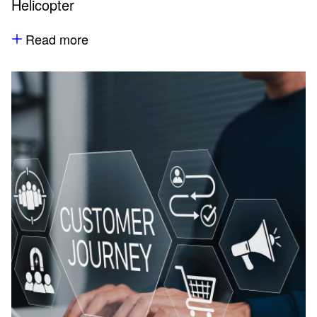
Helicopter
Read more